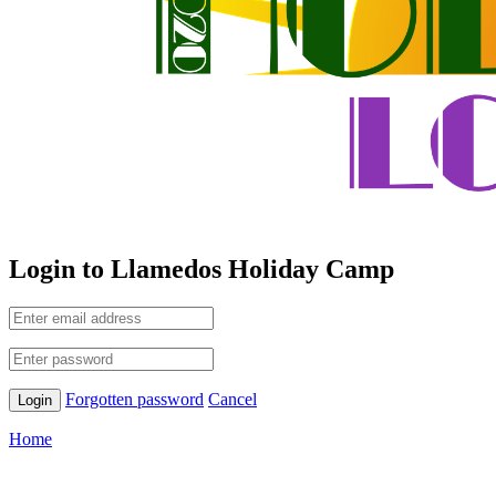
Login to Llamedos Holiday Camp
Forgotten password
Cancel
Home