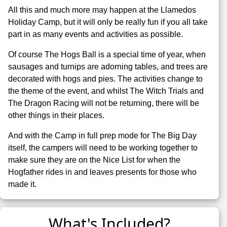
All this and much more may happen at the Llamedos
Holiday Camp, but it will only be really fun if you all take
part in as many events and activities as possible.
Of course The Hogs Ball is a special time of year, when
sausages and turnips are adorning tables, and trees are
decorated with hogs and pies. The activities change to
the theme of the event, and whilst The Witch Trials and
The Dragon Racing will not be returning, there will be
other things in their places.
And with the Camp in full prep mode for The Big Day
itself, the campers will need to be working together to
make sure they are on the Nice List for when the
Hogfather rides in and leaves presents for those who
made it.
What's Included?