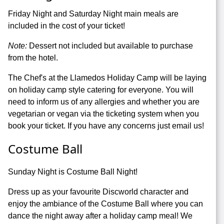
Friday Night and Saturday Night main meals are
included in the cost of your ticket!
Note:
Dessert not included but available to purchase
from the hotel.
The Chef's at the Llamedos Holiday Camp will be laying
on holiday camp style catering for everyone. You will
need to inform us of any allergies and whether you are
vegetarian or vegan via the ticketing system when you
book your ticket. If you have any concerns just email us!
Costume Ball
Sunday Night is Costume Ball Night!
Dress up as your favourite Discworld character and
enjoy the ambiance of the Costume Ball where you can
dance the night away after a holiday camp meal! We