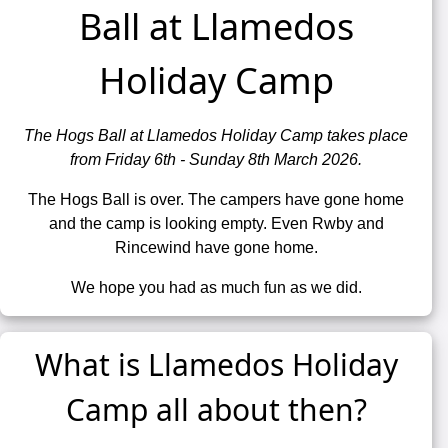
Ball at Llamedos
Holiday Camp
The Hogs Ball at Llamedos Holiday Camp takes place
from Friday 6th - Sunday 8th March 2026.
The Hogs Ball is over. The campers have gone home
and the camp is looking empty. Even Rwby and
Rincewind have gone home.
We hope you had as much fun as we did.
What is Llamedos Holiday
Camp all about then?