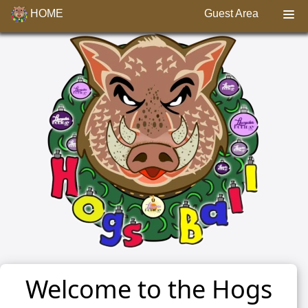
HOME
Guest Area
Welcome to the Hogs