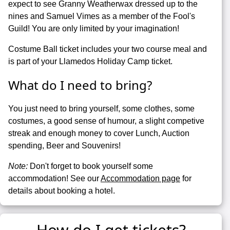
expect to see Granny Weatherwax dressed up to the
nines and Samuel Vimes as a member of the Fool's
Guild! You are only limited by your imagination!
Costume Ball ticket includes your two course meal and
is part of your Llamedos Holiday Camp ticket.
What do I need to bring?
You just need to bring yourself, some clothes, some
costumes, a good sense of humour, a slight competive
streak and enough money to cover Lunch, Auction
spending, Beer and Souvenirs!
Note:
Don't forget to book yourself some
accommodation! See our
Accommodation page
for
details about booking a hotel.