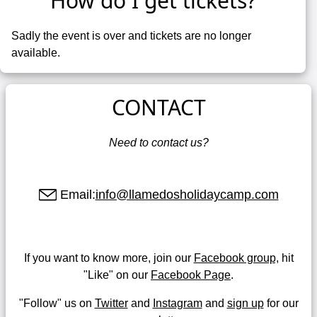
How do I get tickets?
Sadly the event is over and tickets are no longer
available.
CONTACT
Need to contact us?
Email:
info@llamedosholidaycamp.com
If you want to know more, join our
Facebook group,
hit
"Like" on our
Facebook Page
.
"Follow" us on
Twitter
and
Instagram
and
sign up
for our