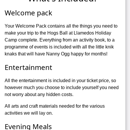
Welcome pack
Your Welcome Pack contains all the things you need to
make your trip to the Hogs Ball at Llamedos Holiday
Camp complete. Everything from an activity book, to a
programme of events is included with all the little knik
knaks that will have Nanny Ogg happy for months!
Entertainment
All the entertainment is included in your ticket price, so
however much you choose to include yourself you need
not worry about any hidden costs.
All arts and craft materials needed for the various
activities we will lay on.
Evening Meals