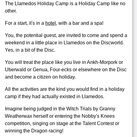
The Llamedos Holiday Camp is a Holiday Camp like no
other.
For a start, it's in a
hotel
, with a bar and a spa!
You, the potential guest, are invited to come and spend a
weekend in a little place in Llamedos on the Discworld.
Yes, in a bit of the Disc.
You will treat the place like you live in Ankh-Morpork or
Uberwald or Genua, Four-ecks or elsewhere on the Disc
and become a citizen on holiday.
All the activities are the kind you would find in a holiday
camp if they had actually existed in Llamedos.
Imagine being judged in the Witch Trials by Granny
Weatherwax herself or entering the Nobby's Knees
competition, singing on stage at the Talent Contest or
winning the Dragon racing!