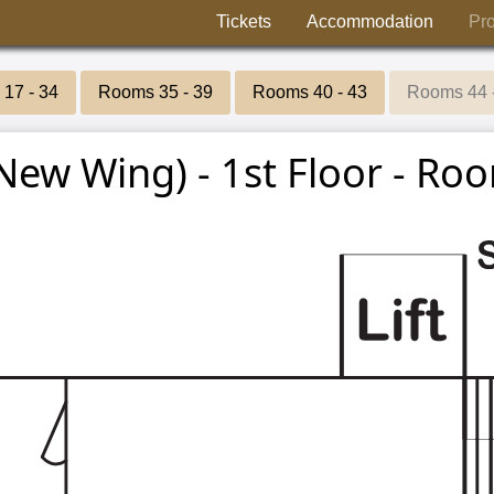
Tickets
Accommodation
Pr
17 - 34
Rooms 35 - 39
Rooms 40 - 43
Rooms 44 
New Wing) - 1st Floor - Roo