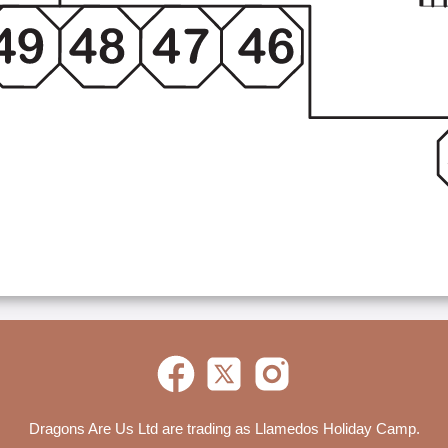
Dragons Are Us Ltd are trading as Llamedos Holiday Camp.