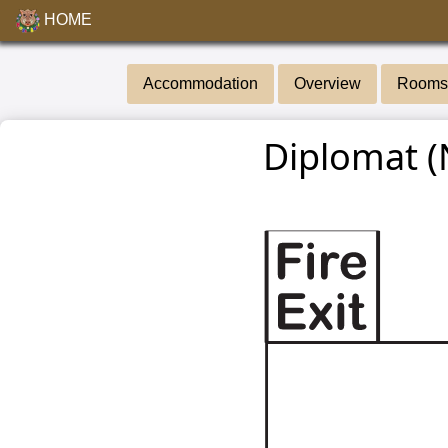
HOME
Accommodation
Overview
Rooms 
Diplomat (