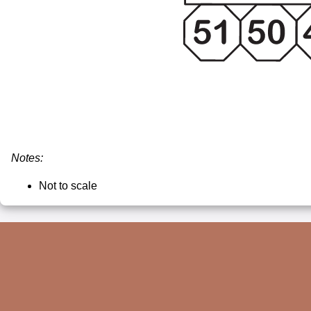
Notes:
Not to scale