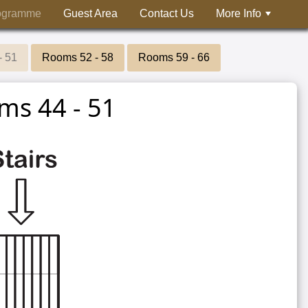
ogramme
Guest Area
Contact Us
More Info
- 51
Rooms 52 - 58
Rooms 59 - 66
ms 44 - 51