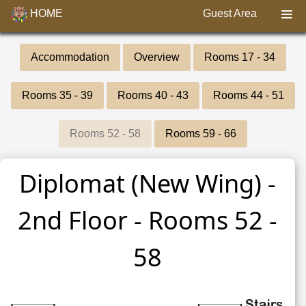
HOME
Guest Area
Accommodation
Overview
Rooms 17 - 34
Rooms 35 - 39
Rooms 40 - 43
Rooms 44 - 51
Rooms 52 - 58
Rooms 59 - 66
Diplomat (New Wing) -
2nd Floor - Rooms 52 -
58