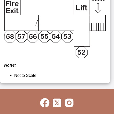
Notes:
Not to Scale