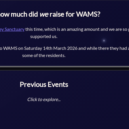
how much did
we
raise for WAMS?
y Sanctuary
this time, which is an amazing amount and we are so
supported us.
to WAMS on Saturday 14th March 2026 and while there they had a
some of the residents.
Previous Events
Click to explore...