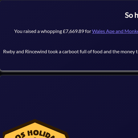
So 
You raised a whopping £7,669.89 for
Wales Ape and Monke
Rwby and Rincewind took a carboot full of food and the money 