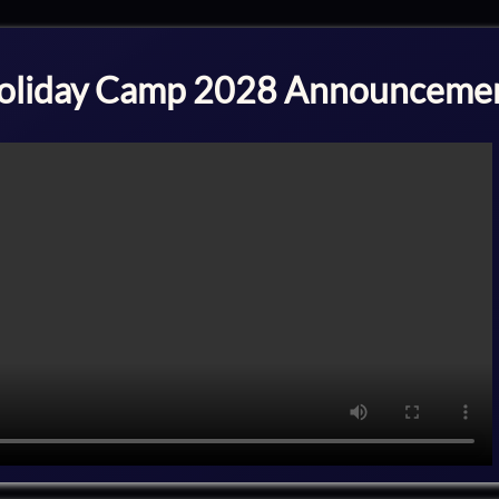
oliday Camp 2028 Announceme