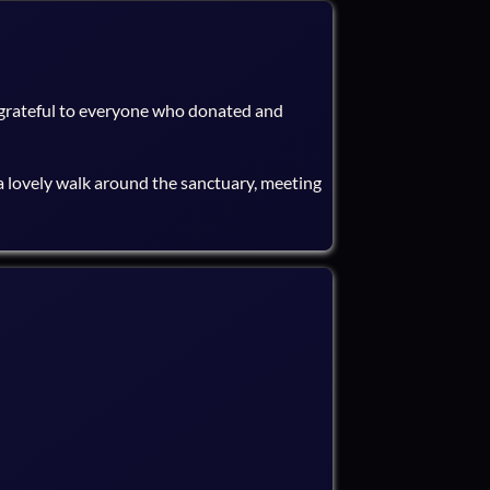
 grateful to everyone who donated and
 lovely walk around the sanctuary, meeting