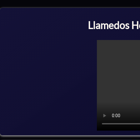
Llamedos H