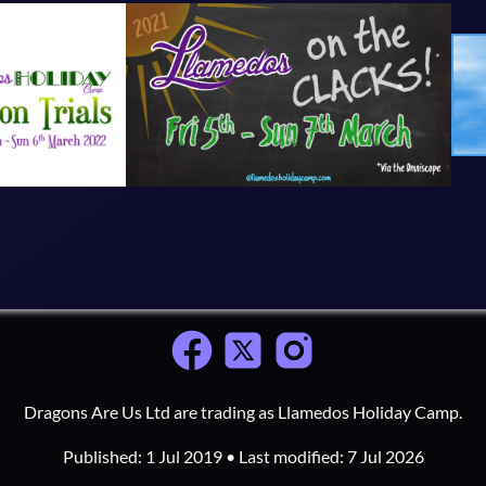
Dragons Are Us Ltd are trading as Llamedos Holiday Camp.
Published:
1 Jul 2019
• Last modified:
7 Jul 2026