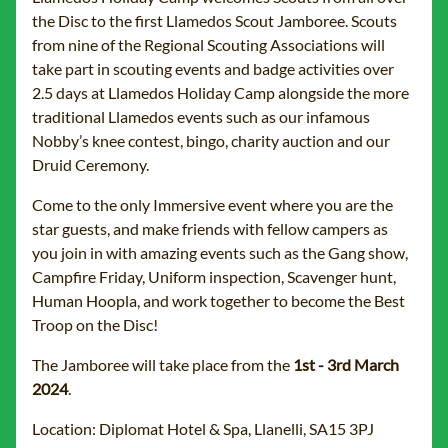
the Disc to the first Llamedos Scout Jamboree. Scouts
from nine of the Regional Scouting Associations will
take part in scouting events and badge activities over
2.5 days at Llamedos Holiday Camp alongside the more
traditional Llamedos events such as our infamous
Nobby’s knee contest, bingo, charity auction and our
Druid Ceremony.
Come to the only Immersive event where you are the
star guests, and make friends with fellow campers as
you join in with amazing events such as the Gang show,
Campfire Friday, Uniform inspection, Scavenger hunt,
Human Hoopla, and work together to become the Best
Troop on the Disc!
The Jamboree will take place from the
1st - 3rd March
2024
.
Location: Diplomat Hotel & Spa, Llanelli, SA15 3PJ