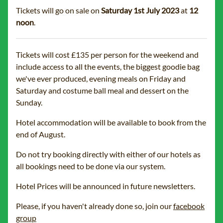
Tickets will go on sale on
Saturday 1st July 2023
at
12
noon
.
Tickets will cost £135 per person for the weekend and
include access to all the events, the biggest goodie bag
we've ever produced, evening meals on Friday and
Saturday and costume ball meal and dessert on the
Sunday.
Hotel accommodation will be available to book from the
end of August.
Do not try booking directly with either of our hotels as
all bookings need to be done via our system.
Hotel Prices will be announced in future newsletters.
Please, if you haven't already done so, join our
facebook
group