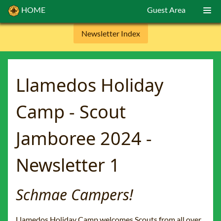
HOME
Guest Area
Newsletter Index
Llamedos Holiday
Camp - Scout
Jamboree 2024 -
Newsletter 1
Schmae Campers!
Llamedos Holiday Camp welcomes Scouts from all over