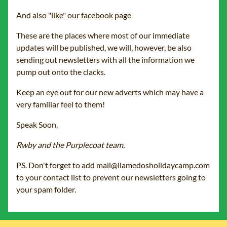
And also "like" our
facebook page
These are the places where most of our immediate
updates will be published, we will, however, be also
sending out newsletters with all the information we
pump out onto the clacks.
Keep an eye out for our new adverts which may have a
very familiar feel to them!
Speak Soon,
Rwby and the Purplecoat team.
PS. Don't forget to add mail@llamedosholidaycamp.com
to your contact list to prevent our newsletters going to
your spam folder.