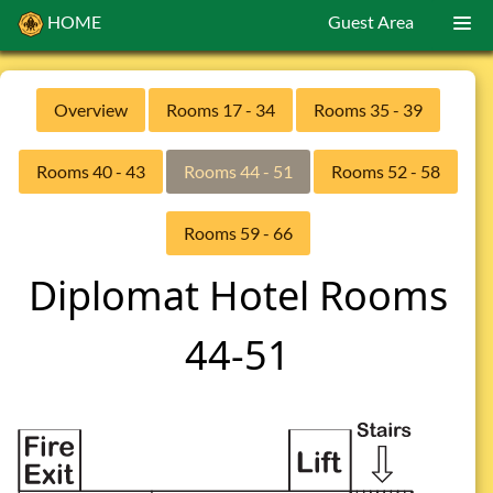
HOME
Guest Area
Overview
Rooms 17 - 34
Rooms 35 - 39
Rooms 40 - 43
Rooms 44 - 51
Rooms 52 - 58
Rooms 59 - 66
Diplomat Hotel Rooms
44-51