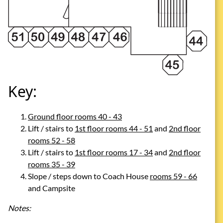
Key:
Ground floor rooms 40 - 43
Lift / stairs to
1st floor rooms 44 - 51
and
2nd floor
rooms 52 - 58
Lift / stairs to
1st floor rooms 17 - 34
and
2nd floor
rooms 35 - 39
Slope / steps down to Coach House
rooms 59 - 66
and Campsite
Notes: